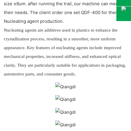
size
≤
8um. after running the trail, our machine can meet
their needs. The client order one set QDF-400 for their
Nucleating agent production.
Nucleating agents are additives used in plastics to enhance the
crystallization process, resulting in a smoother, more uniform
appearance. Key features of nucleating agents include improved
mechanical properties, increased stiffness, and enhanced optical
clarity. They are particularly suitable for applications in packaging,
automotive parts, and consumer goods.