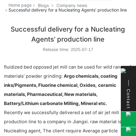
Home page
Blogs
Company news
Successful delivery for a Nucleating Agents’ production line
Successful delivery for a Nucleating
Agents’ production line
Release time:
2025-07-17
fluidized bed opposed jet mill can be used for wild range of
materials’ powder grinding:
Argo chemicals, coating
inks/Pigments, Fluorine chemical, Oxides,
ceramic
Contact
materials, Pharmaceutical, New materials,
Battery/Lithium carbonate Milling, Mineral etc.
Recently we successfully delivered a set of air jet mill
production line to a company in Jiangxi. raw material is
Nucleating agent, The client require Average particle