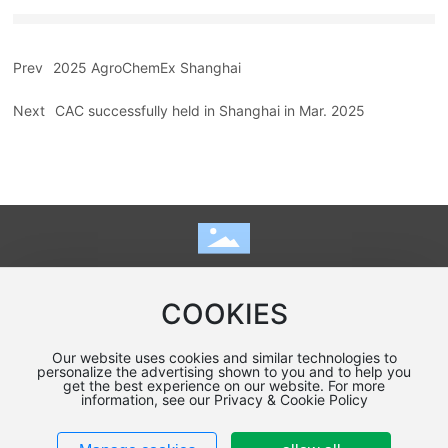
Prev
2025 AgroChemEx Shanghai
Next
CAC successfully held in Shanghai in Mar. 2025
Home
|
online message
|
Contact
COOKIES
Copyright Kunshan Qiangdi Grinding Equipment Co.，Ltd
Our website uses cookies and similar technologies to
Designed by:
www.300.cn
SEO
Policy
personalize the advertising shown to you and to help you
get the best experience on our website. For more
苏ICP备19067092号-1
information, see our Privacy & Cookie Policy
Business License