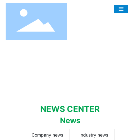
NEWS CENTER
News
Company news
Industry news